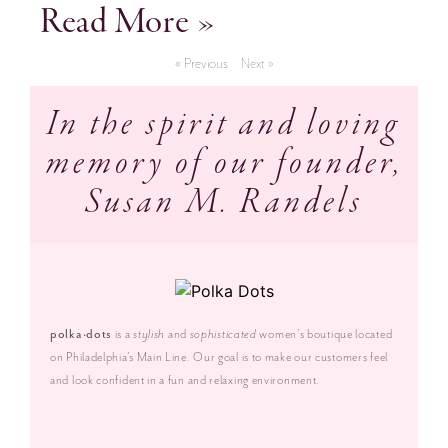
Read More »
« Previous
Next »
In the spirit and loving
memory of our founder,
Susan M. Randels
polka·dots
is a
stylish
and
sophisticated
women’s boutique located
on Philadelphia’s Main Line. Our goal is to make our customers feel
and look confident in a fun and relaxing environment.