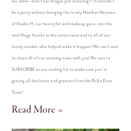
her work—aren’t her images just stunning?? It wouldn’t
be a party without bringing the lovely Heather Heyman
of Studio H, our hairstylist and makeup guru, into the
mix! Huge thanks to the entire team and to all of our
lovely models who helped make it happen! We can’t wait
to share all of our amazing news with you! Be sure to
SUBSCRIBE to our mailing list to make sure you’re
getting all the latest and greatest from the Polka Dots
Team!
Read More »