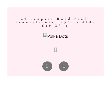
29 Leopard Road Paoli
Pennsylvania 19301 ·
610-
640-2714