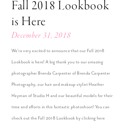
Fall 2018 Lookbook
is Here
December 31, 2018
We’re very excited to announce that our Fall 2018
Lookbook is here! A big thank you to our amazing
photographer Brenda Carpenter of Brenda Carpenter
Photography, our hair and makeup stylist Heather
Heyman of Studio H and our beautiful models for their
time and efforts in this fantastic photoshoot! You can
check out the Fall 2018 Lookbook by clicking here