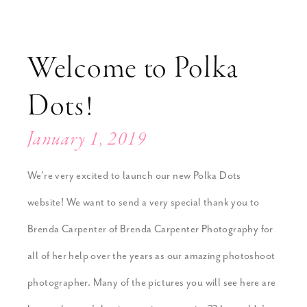
Welcome to Polka
Dots!
January 1, 2019
We’re very excited to launch our new Polka Dots
website! We want to send a very special thank you to
Brenda Carpenter of Brenda Carpenter Photography for
all of her help over the years as our amazing photoshoot
photographer. Many of the pictures you will see here are