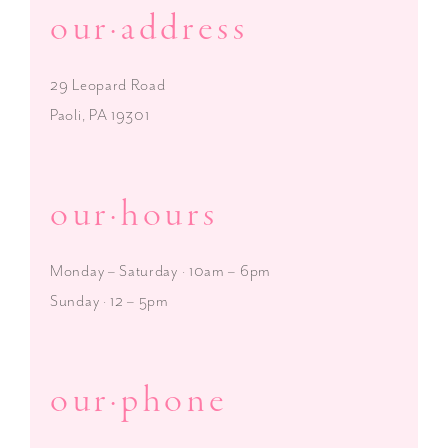
our·address
29 Leopard Road
Paoli, PA 19301
our·hours
Monday – Saturday · 10am – 6pm
Sunday · 12 – 5pm
our·phone