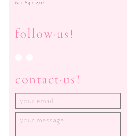
610-640-2714
follow·us!
contact·us!