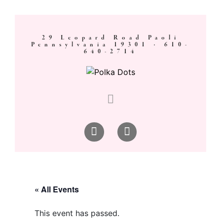
29 Leopard Road Paoli
Pennsylvania 19301 ·
610-
640-2714
« All Events
This event has passed.