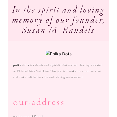
In the spirit and loving
memory of our founder,
Susan M. Randels
polka·dots
is a
stylish
and
sophisticated
women’s boutique located
on Philadelphia’s Main Line. Our goal is to make our customers feel
and look confident in a fun and relaxing environment.
our·address
29 Leopard Road