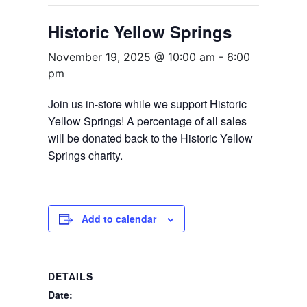
Historic Yellow Springs
November 19, 2025 @ 10:00 am
-
6:00
pm
Join us in-store while we support Historic
Yellow Springs! A percentage of all sales
will be donated back to the Historic Yellow
Springs charity.
Add to calendar
DETAILS
Date: