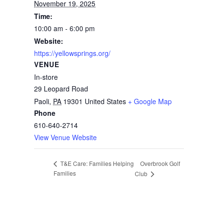
November 19, 2025
Time:
10:00 am - 6:00 pm
Website:
https://yellowsprings.org/
VENUE
In-store
29 Leopard Road
Paoli
,
PA
19301
United States
+ Google Map
Phone
610-640-2714
View Venue Website
Overbrook Golf
T&E Care: Families Helping
Families
Club