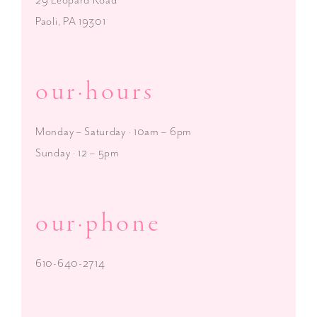
Paoli, PA 19301
our·hours
Monday – Saturday · 10am – 6pm
Sunday · 12 – 5pm
our·phone
610-640-2714