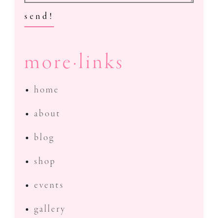
send!
more·links
home
about
blog
shop
events
gallery