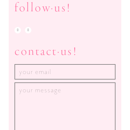
follow·us!
contact·us!