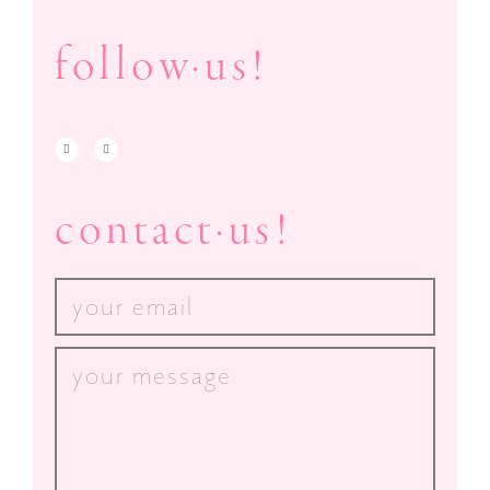
follow·us!
contact·us!