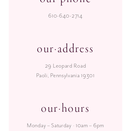
610-640-2714
our·address
29 Leopard Road
Paoli, Pennsylvania 19301
our·hours
Monday – Saturday · 10am – 6pm