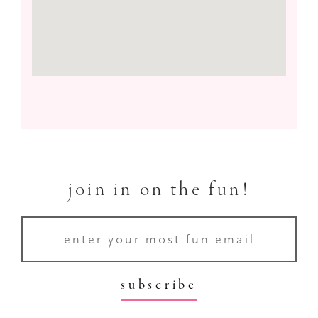
join in on the fun!
subscribe