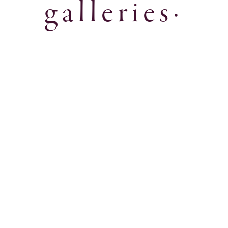
galleries·
Fall 2025 Lookbook