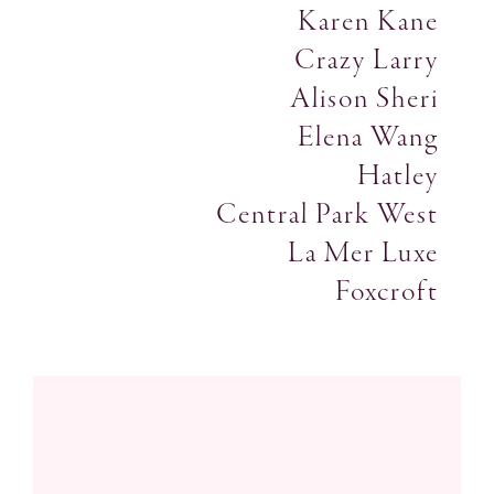
Karen Kane
Crazy Larry
Alison Sheri
Elena Wang
Hatley
Central Park West
La Mer Luxe
Foxcroft