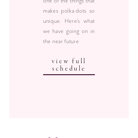
one of the things that
makes polka·dots so
unique. Here’s what
we have going on in
the near future
view full
schedule