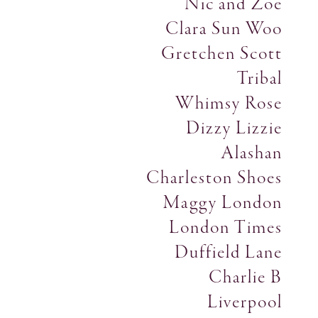
Nic and Zoe
Clara Sun Woo
Gretchen Scott
Tribal
Whimsy Rose
Dizzy Lizzie
Alashan
Charleston Shoes
Maggy London
London Times
Duffield Lane
Charlie B
Liverpool