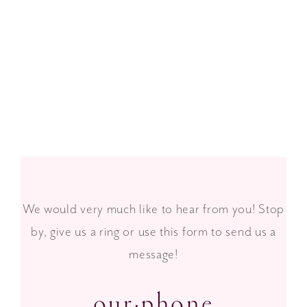
Spring 2016 Lookbook
We would very much like to hear from you! Stop
by, give us a ring or use this form to send us a
message!
our·phone