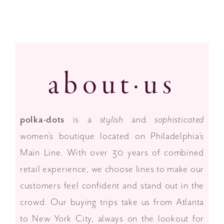
Fall 2025 Looks are here!
about·us
polka·dots
is a
stylish
and
sophisticated
women’s boutique located on Philadelphia’s
Main Line. With over 30 years of combined
retail experience, we choose lines to make our
customers feel confident and stand out in the
crowd. Our buying trips take us from Atlanta
to New York City, always on the lookout for