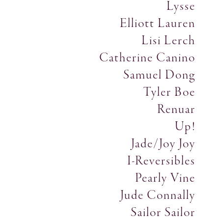
Lysse
Elliott Lauren
Lisi Lerch
Catherine Canino
Samuel Dong
Tyler Boe
Renuar
Up!
Jade/Joy Joy
I-Reversibles
Pearly Vine
Jude Connally
Sailor Sailor