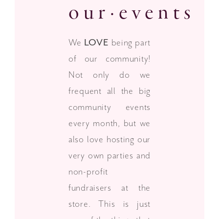
our·events
We
LOVE
being part
of our community!
Not only do we
frequent all the big
community events
every month, but we
also love hosting our
very own parties and
non-profit
fundraisers at the
store. This is just