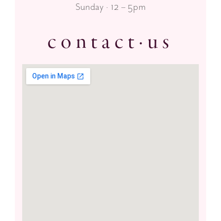
Sunday · 12 – 5pm
contact·us