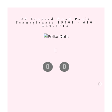
29 Leopard Road Paoli
Pennsylvania 19301 ·
610-
640-2714