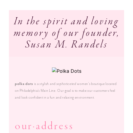
In the spirit and loving
memory of our founder,
Susan M. Randels
polka·dots
is a
stylish
and
sophisticated
women’s boutique located
on Philadelphia’s Main Line. Our goal is to make our customers feel
and look confident in a fun and relaxing environment.
our·address