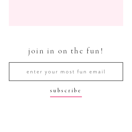
join in on the fun!
subscribe