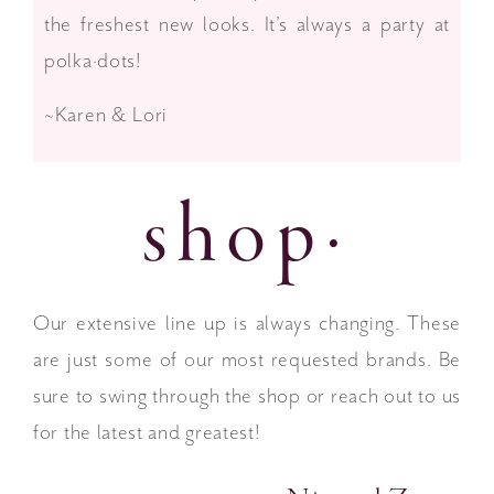
the freshest new looks. It’s always a party at
polka·dots!
~Karen & Lori
shop·
Our extensive line up is always changing. These
are just some of our most requested brands. Be
sure to swing through the shop or reach out to us
for the latest and greatest!