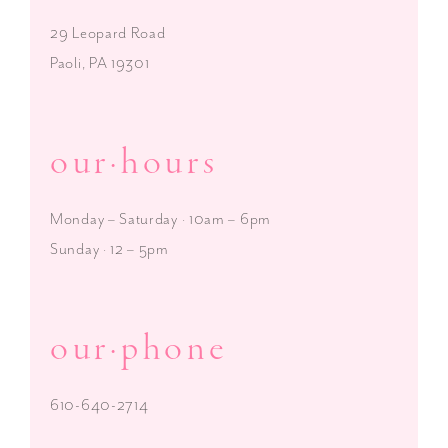
29 Leopard Road
Paoli, PA 19301
our·hours
Monday – Saturday · 10am – 6pm
Sunday · 12 – 5pm
our·phone
610-640-2714