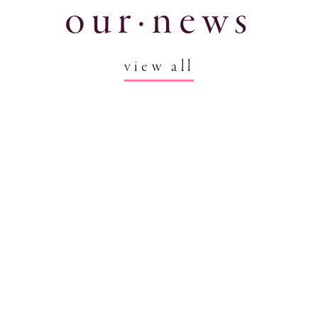
our·news
view all